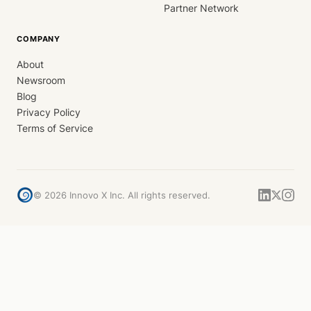
Partner Network
COMPANY
About
Newsroom
Blog
Privacy Policy
Terms of Service
©
2026
Innovo X Inc. All rights reserved.