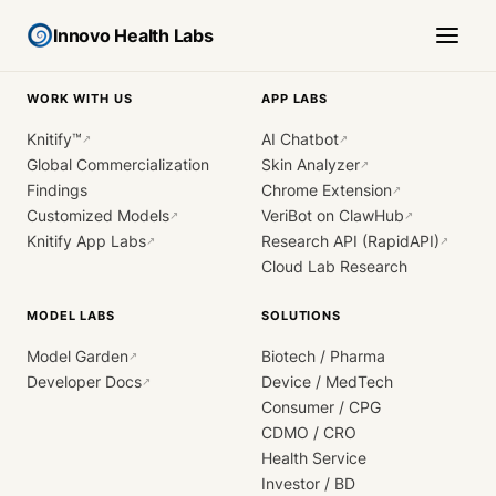
Innovo Health Labs
WORK WITH US
APP LABS
Knitify™
AI Chatbot
↗
↗
Global Commercialization
Skin Analyzer
↗
Findings
Chrome Extension
↗
Customized Models
VeriBot on ClawHub
↗
↗
Knitify App Labs
Research API (RapidAPI)
↗
↗
Cloud Lab Research
MODEL LABS
SOLUTIONS
Model Garden
Biotech / Pharma
↗
Developer Docs
Device / MedTech
↗
Consumer / CPG
CDMO / CRO
Health Service
Investor / BD