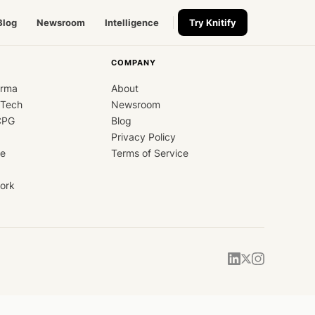
Blog
Newsroom
Intelligence
Try Knitify
COMPANY
arma
About
dTech
Newsroom
CPG
Blog
Privacy Policy
ce
Terms of Service
ork