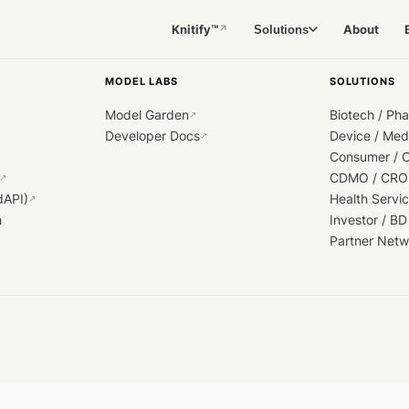
Knitify™
About
Solutions
↗
MODEL LABS
SOLUTIONS
Model Garden
Biotech / Ph
↗
Developer Docs
Device / Me
↗
Consumer / 
CDMO / CRO
↗
dAPI)
Health Servi
↗
h
Investor / BD
Partner Netw