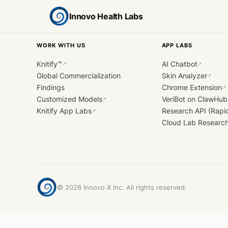
Innovo Health Labs
WORK WITH US
APP LABS
Knitify™
AI Chatbot
↗
↗
Global Commercialization
Skin Analyzer
↗
Findings
Chrome Extension
↗
Customized Models
VeriBot on ClawHub
↗
Knitify App Labs
Research API (Rapi
↗
Cloud Lab Researc
©
2026
Innovo X Inc. All rights reserved.