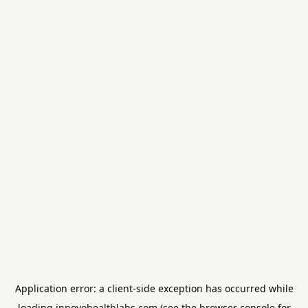
Application error: a
client
-side exception has occurred while
loading
innovohealthlabs.com
(see the
browser console
for