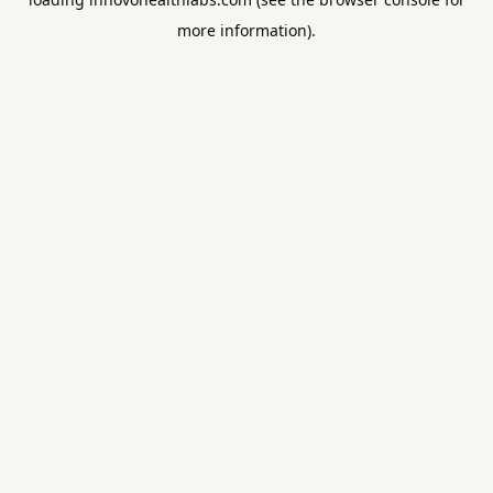
more information).