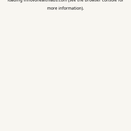
more information).