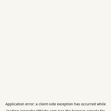
Application error: a
client
-side exception has occurred while
loading
innovohealthlabs.com
(see the
browser console
for