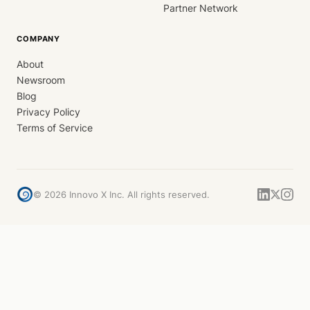
Partner Network
COMPANY
About
Newsroom
Blog
Privacy Policy
Terms of Service
©
2026
Innovo X Inc. All rights reserved.