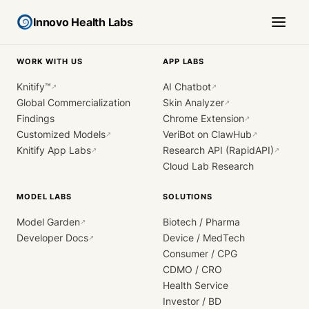
Innovo Health Labs
WORK WITH US
APP LABS
Knitify™
AI Chatbot
↗
↗
Global Commercialization
Skin Analyzer
↗
Findings
Chrome Extension
↗
Customized Models
VeriBot on ClawHub
↗
↗
Knitify App Labs
Research API (RapidAPI)
↗
↗
Cloud Lab Research
MODEL LABS
SOLUTIONS
Model Garden
Biotech / Pharma
↗
Developer Docs
Device / MedTech
↗
Consumer / CPG
CDMO / CRO
Health Service
Investor / BD