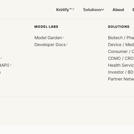
Knitify™
About
Solutions
↗
MODEL LABS
SOLUTIONS
Model Garden
Biotech / Ph
↗
Developer Docs
Device / Me
↗
Consumer / 
CDMO / CRO
↗
dAPI)
Health Servi
↗
h
Investor / BD
Partner Netw