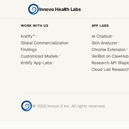
Innovo Health Labs
WORK WITH US
APP LABS
Knitify™
AI Chatbot
↗
↗
Global Commercialization
Skin Analyzer
↗
Findings
Chrome Extension
↗
Customized Models
VeriBot on ClawHub
↗
Knitify App Labs
Research API (Rapi
↗
Cloud Lab Researc
©
2026
Innovo X Inc. All rights reserved.