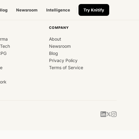
Blog
Newsroom
Intelligence
Try Knitify
COMPANY
arma
About
dTech
Newsroom
CPG
Blog
Privacy Policy
ce
Terms of Service
ork