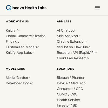
Innovo Health Labs
WORK WITH US
APP LABS
Knitify™
AI Chatbot
↗
↗
Global Commercialization
Skin Analyzer
↗
Findings
Chrome Extension
↗
Customized Models
VeriBot on ClawHub
↗
↗
Knitify App Labs
Research API (RapidAPI)
↗
↗
Cloud Lab Research
MODEL LABS
SOLUTIONS
Model Garden
Biotech / Pharma
↗
Developer Docs
Device / MedTech
↗
Consumer / CPG
CDMO / CRO
Health Service
Investor / BD