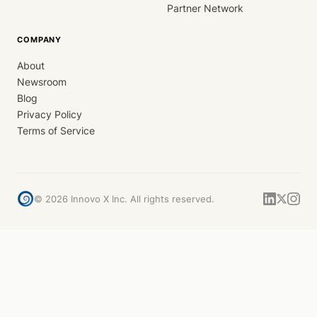
Partner Network
COMPANY
About
Newsroom
Blog
Privacy Policy
Terms of Service
©
2026
Innovo X Inc. All rights reserved.