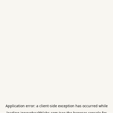
Application error: a
client
-side exception has occurred while
loading
innovohealthlabs.com
(see the
browser console
for