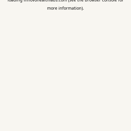
more information).