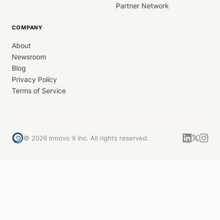
Partner Network
COMPANY
About
Newsroom
Blog
Privacy Policy
Terms of Service
©
2026
Innovo X Inc. All rights reserved.