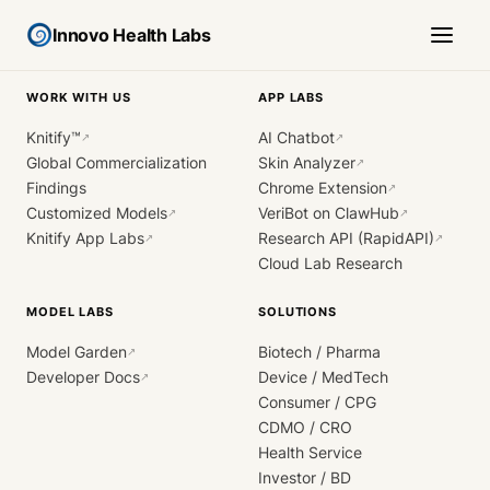
Innovo Health Labs
WORK WITH US
APP LABS
Knitify™
AI Chatbot
↗
↗
Global Commercialization
Skin Analyzer
↗
Findings
Chrome Extension
↗
Customized Models
VeriBot on ClawHub
↗
↗
Knitify App Labs
Research API (RapidAPI)
↗
↗
Cloud Lab Research
MODEL LABS
SOLUTIONS
Model Garden
Biotech / Pharma
↗
Developer Docs
Device / MedTech
↗
Consumer / CPG
CDMO / CRO
Health Service
Investor / BD