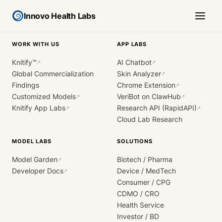
Innovo Health Labs
WORK WITH US
APP LABS
Knitify™
AI Chatbot
↗
↗
Global Commercialization
Skin Analyzer
↗
Findings
Chrome Extension
↗
Customized Models
VeriBot on ClawHub
↗
↗
Knitify App Labs
Research API (RapidAPI)
↗
↗
Cloud Lab Research
MODEL LABS
SOLUTIONS
Model Garden
Biotech / Pharma
↗
Developer Docs
Device / MedTech
↗
Consumer / CPG
CDMO / CRO
Health Service
Investor / BD