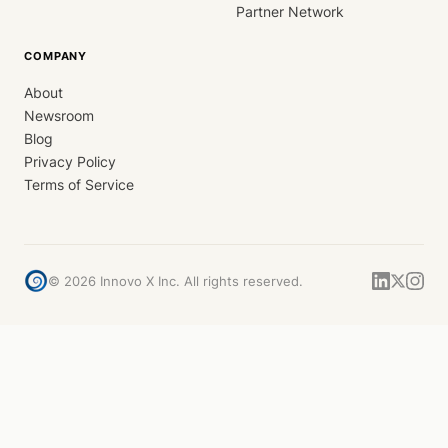
Partner Network
COMPANY
About
Newsroom
Blog
Privacy Policy
Terms of Service
©
2026
Innovo X Inc. All rights reserved.