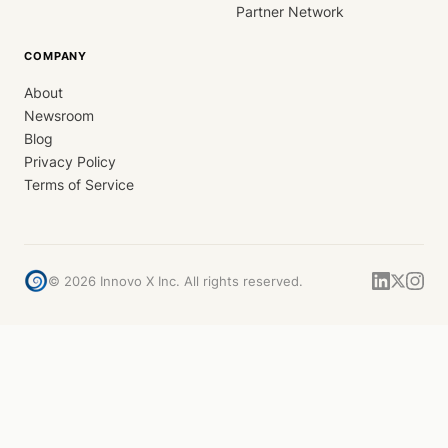
Partner Network
COMPANY
About
Newsroom
Blog
Privacy Policy
Terms of Service
©
2026
Innovo X Inc. All rights reserved.