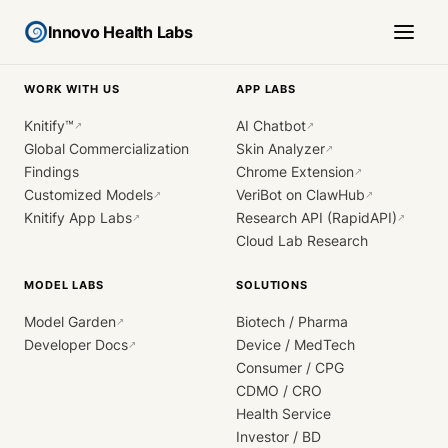
Innovo Health Labs
WORK WITH US
APP LABS
Knitify™
AI Chatbot
↗
↗
Global Commercialization
Skin Analyzer
↗
Findings
Chrome Extension
↗
Customized Models
VeriBot on ClawHub
↗
↗
Knitify App Labs
Research API (RapidAPI)
↗
↗
Cloud Lab Research
MODEL LABS
SOLUTIONS
Model Garden
Biotech / Pharma
↗
Developer Docs
Device / MedTech
↗
Consumer / CPG
CDMO / CRO
Health Service
Investor / BD