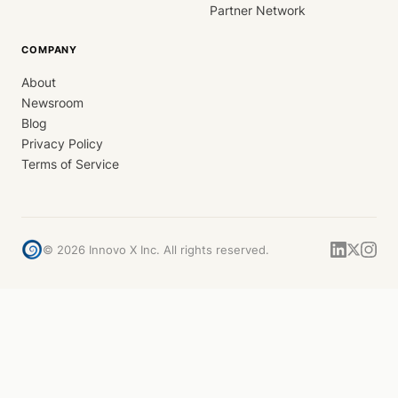
Partner Network
COMPANY
About
Newsroom
Blog
Privacy Policy
Terms of Service
©
2026
Innovo X Inc. All rights reserved.