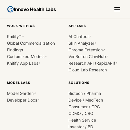
Innovo Health Labs
WORK WITH US
APP LABS
Knitify™
AI Chatbot
↗
↗
Global Commercialization
Skin Analyzer
↗
Findings
Chrome Extension
↗
Customized Models
VeriBot on ClawHub
↗
↗
Knitify App Labs
Research API (RapidAPI)
↗
↗
Cloud Lab Research
MODEL LABS
SOLUTIONS
Model Garden
Biotech / Pharma
↗
Developer Docs
Device / MedTech
↗
Consumer / CPG
CDMO / CRO
Health Service
Investor / BD