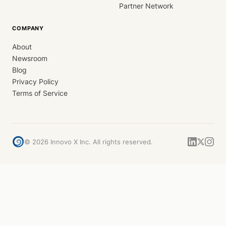
Partner Network
COMPANY
About
Newsroom
Blog
Privacy Policy
Terms of Service
©
2026
Innovo X Inc. All rights reserved.