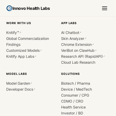
Innovo Health Labs
WORK WITH US
APP LABS
Knitify™
AI Chatbot
↗
↗
Global Commercialization
Skin Analyzer
↗
Findings
Chrome Extension
↗
Customized Models
VeriBot on ClawHub
↗
↗
Knitify App Labs
Research API (RapidAPI)
↗
↗
Cloud Lab Research
MODEL LABS
SOLUTIONS
Model Garden
Biotech / Pharma
↗
Developer Docs
Device / MedTech
↗
Consumer / CPG
CDMO / CRO
Health Service
Investor / BD