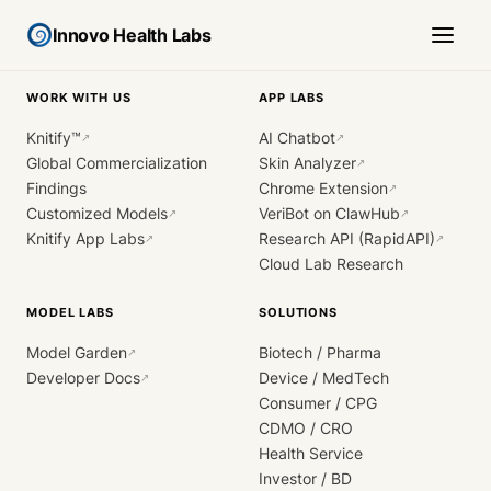
Innovo Health Labs
WORK WITH US
APP LABS
Knitify™
AI Chatbot
↗
↗
Global Commercialization
Skin Analyzer
↗
Findings
Chrome Extension
↗
Customized Models
VeriBot on ClawHub
↗
↗
Knitify App Labs
Research API (RapidAPI)
↗
↗
Cloud Lab Research
MODEL LABS
SOLUTIONS
Model Garden
Biotech / Pharma
↗
Developer Docs
Device / MedTech
↗
Consumer / CPG
CDMO / CRO
Health Service
Investor / BD