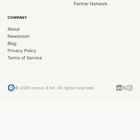
Partner Network
COMPANY
About
Newsroom
Blog
Privacy Policy
Terms of Service
©
2026
Innovo X Inc. All rights reserved.