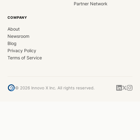
Partner Network
COMPANY
About
Newsroom
Blog
Privacy Policy
Terms of Service
©
2026
Innovo X Inc. All rights reserved.