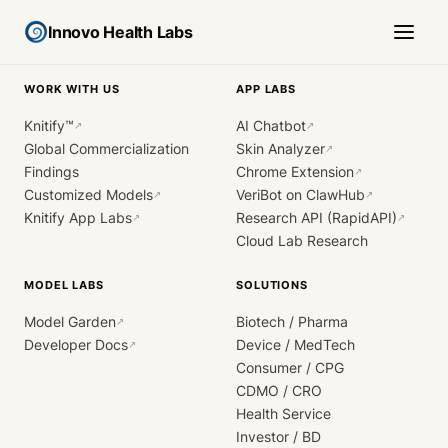
Innovo Health Labs
WORK WITH US
APP LABS
Knitify™
AI Chatbot
↗
↗
Global Commercialization
Skin Analyzer
↗
Findings
Chrome Extension
↗
Customized Models
VeriBot on ClawHub
↗
↗
Knitify App Labs
Research API (RapidAPI)
↗
↗
Cloud Lab Research
MODEL LABS
SOLUTIONS
Model Garden
Biotech / Pharma
↗
Developer Docs
Device / MedTech
↗
Consumer / CPG
CDMO / CRO
Health Service
Investor / BD