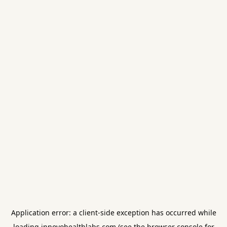
Application error: a
client
-side exception has occurred while
loading
innovohealthlabs.com
(see the
browser console
for