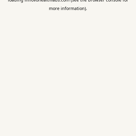
more information).