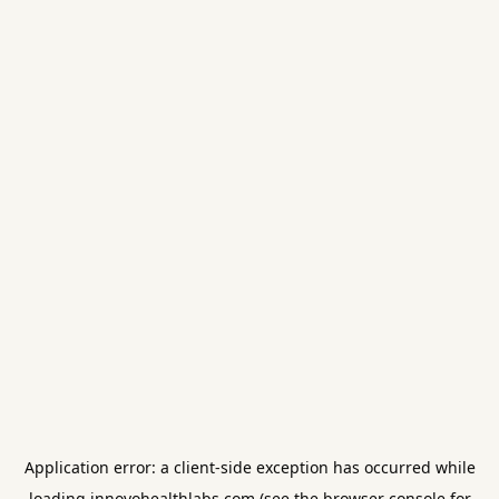
Application error: a
client
-side exception has occurred while
loading
innovohealthlabs.com
(see the
browser console
for