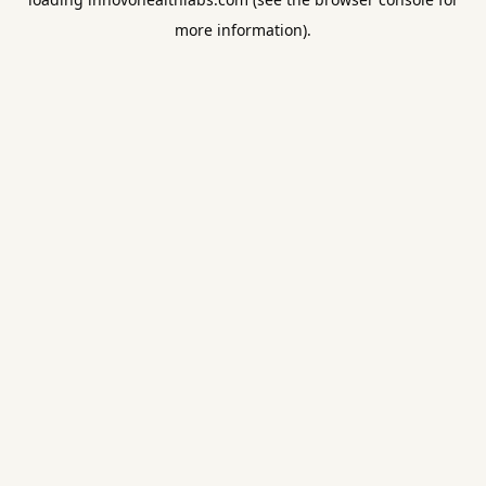
more information).