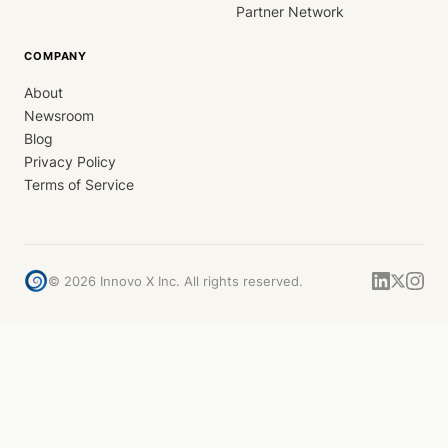
Partner Network
COMPANY
About
Newsroom
Blog
Privacy Policy
Terms of Service
©
2026
Innovo X Inc. All rights reserved.