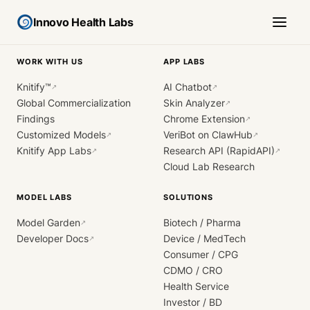
Innovo Health Labs
WORK WITH US
APP LABS
Knitify™
AI Chatbot
↗
↗
Global Commercialization
Skin Analyzer
↗
Findings
Chrome Extension
↗
Customized Models
VeriBot on ClawHub
↗
↗
Knitify App Labs
Research API (RapidAPI)
↗
↗
Cloud Lab Research
MODEL LABS
SOLUTIONS
Model Garden
Biotech / Pharma
↗
Developer Docs
Device / MedTech
↗
Consumer / CPG
CDMO / CRO
Health Service
Investor / BD