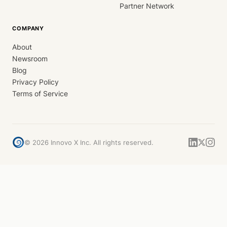
Partner Network
COMPANY
About
Newsroom
Blog
Privacy Policy
Terms of Service
©
2026
Innovo X Inc. All rights reserved.