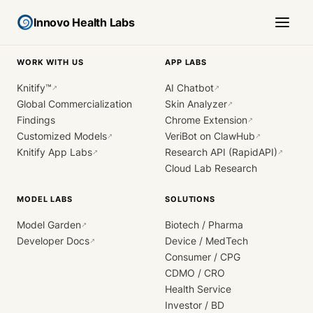
Innovo Health Labs
WORK WITH US
APP LABS
Knitify™
AI Chatbot
↗
↗
Global Commercialization
Skin Analyzer
↗
Findings
Chrome Extension
↗
Customized Models
VeriBot on ClawHub
↗
↗
Knitify App Labs
Research API (RapidAPI)
↗
↗
Cloud Lab Research
MODEL LABS
SOLUTIONS
Model Garden
Biotech / Pharma
↗
Developer Docs
Device / MedTech
↗
Consumer / CPG
CDMO / CRO
Health Service
Investor / BD