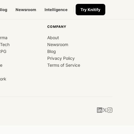
Blog
Newsroom
Intelligence
Try Knitify
COMPANY
arma
About
dTech
Newsroom
CPG
Blog
Privacy Policy
ce
Terms of Service
ork