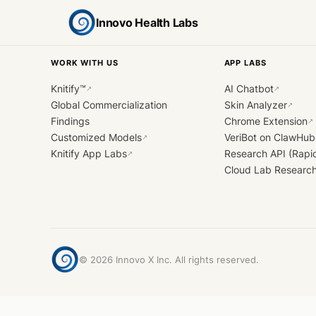
Innovo Health Labs
WORK WITH US
APP LABS
Knitify™
AI Chatbot
↗
↗
Global Commercialization
Skin Analyzer
↗
Findings
Chrome Extension
↗
Customized Models
VeriBot on ClawHub
↗
Knitify App Labs
Research API (Rapi
↗
Cloud Lab Researc
©
2026
Innovo X Inc. All rights reserved.