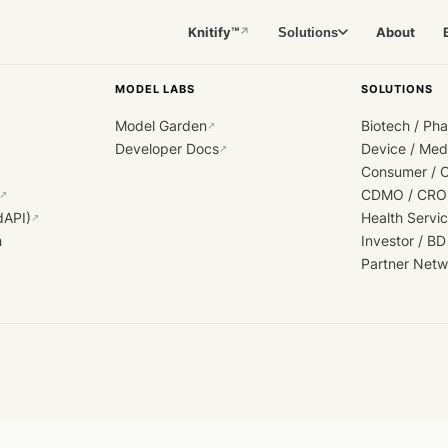
Knitify™
About
Solutions
↗
MODEL LABS
SOLUTIONS
Model Garden
Biotech / Ph
↗
Developer Docs
Device / Me
↗
Consumer / 
CDMO / CRO
↗
dAPI)
Health Servi
↗
h
Investor / BD
Partner Netw