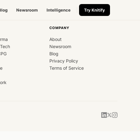
Blog
Newsroom
Intelligence
Try Knitify
COMPANY
arma
About
dTech
Newsroom
CPG
Blog
Privacy Policy
ce
Terms of Service
ork