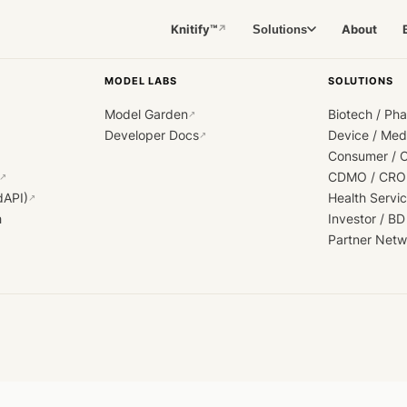
Knitify™
About
Solutions
↗
MODEL LABS
SOLUTIONS
Model Garden
Biotech / Ph
↗
Developer Docs
Device / Me
↗
Consumer / 
CDMO / CRO
↗
dAPI)
Health Servi
↗
h
Investor / BD
Partner Netw