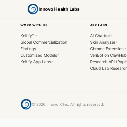
Innovo Health Labs
WORK WITH US
APP LABS
Knitify™
AI Chatbot
↗
↗
Global Commercialization
Skin Analyzer
↗
Findings
Chrome Extension
↗
Customized Models
VeriBot on ClawHub
↗
Knitify App Labs
Research API (Rapi
↗
Cloud Lab Researc
©
2026
Innovo X Inc. All rights reserved.