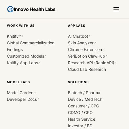
Innovo Health Labs
WORK WITH US
APP LABS
Knitify™
AI Chatbot
↗
↗
Global Commercialization
Skin Analyzer
↗
Findings
Chrome Extension
↗
Customized Models
VeriBot on ClawHub
↗
↗
Knitify App Labs
Research API (RapidAPI)
↗
↗
Cloud Lab Research
MODEL LABS
SOLUTIONS
Model Garden
Biotech / Pharma
↗
Developer Docs
Device / MedTech
↗
Consumer / CPG
CDMO / CRO
Health Service
Investor / BD