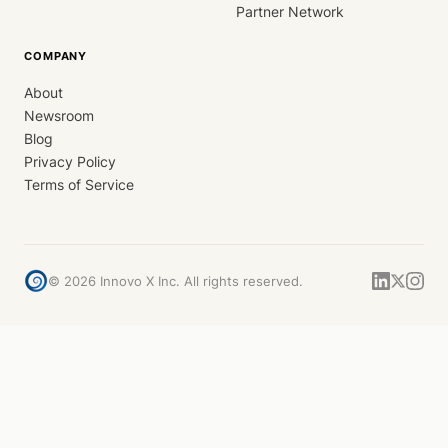
Partner Network
COMPANY
About
Newsroom
Blog
Privacy Policy
Terms of Service
©
2026
Innovo X Inc. All rights reserved.