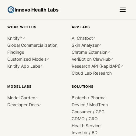
Innovo Health Labs
WORK WITH US
APP LABS
Knitify™
AI Chatbot
↗
↗
Global Commercialization
Skin Analyzer
↗
Findings
Chrome Extension
↗
Customized Models
VeriBot on ClawHub
↗
↗
Knitify App Labs
Research API (RapidAPI)
↗
↗
Cloud Lab Research
MODEL LABS
SOLUTIONS
Model Garden
Biotech / Pharma
↗
Developer Docs
Device / MedTech
↗
Consumer / CPG
CDMO / CRO
Health Service
Investor / BD