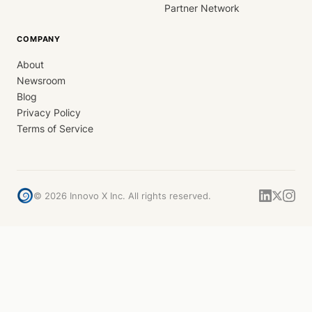
Partner Network
COMPANY
About
Newsroom
Blog
Privacy Policy
Terms of Service
©
2026
Innovo X Inc. All rights reserved.