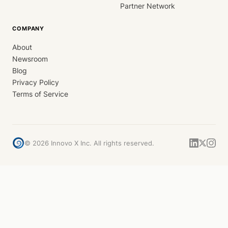
Partner Network
COMPANY
About
Newsroom
Blog
Privacy Policy
Terms of Service
©
2026
Innovo X Inc. All rights reserved.