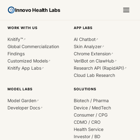
Innovo Health Labs
WORK WITH US
APP LABS
Knitify™
AI Chatbot
↗
↗
Global Commercialization
Skin Analyzer
↗
Findings
Chrome Extension
↗
Customized Models
VeriBot on ClawHub
↗
↗
Knitify App Labs
Research API (RapidAPI)
↗
↗
Cloud Lab Research
MODEL LABS
SOLUTIONS
Model Garden
Biotech / Pharma
↗
Developer Docs
Device / MedTech
↗
Consumer / CPG
CDMO / CRO
Health Service
Investor / BD