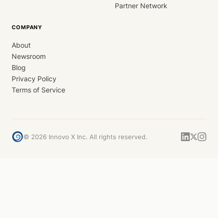
Partner Network
COMPANY
About
Newsroom
Blog
Privacy Policy
Terms of Service
©
2026
Innovo X Inc. All rights reserved.