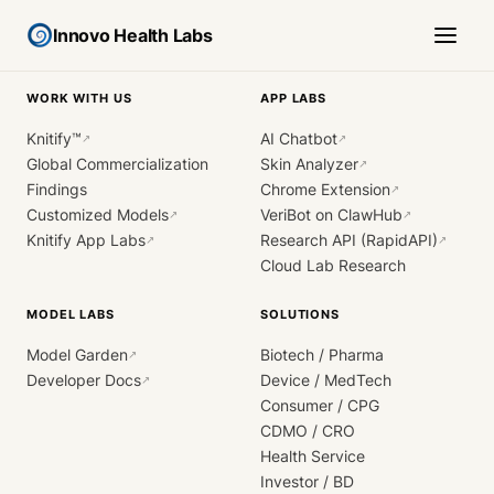
Innovo Health Labs
WORK WITH US
APP LABS
Knitify™
AI Chatbot
↗
↗
Global Commercialization
Skin Analyzer
↗
Findings
Chrome Extension
↗
Customized Models
VeriBot on ClawHub
↗
↗
Knitify App Labs
Research API (RapidAPI)
↗
↗
Cloud Lab Research
MODEL LABS
SOLUTIONS
Model Garden
Biotech / Pharma
↗
Developer Docs
Device / MedTech
↗
Consumer / CPG
CDMO / CRO
Health Service
Investor / BD