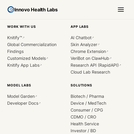
Innovo Health Labs
WORK WITH US
APP LABS
Knitify™
AI Chatbot
↗
↗
Global Commercialization
Skin Analyzer
↗
Findings
Chrome Extension
↗
Customized Models
VeriBot on ClawHub
↗
↗
Knitify App Labs
Research API (RapidAPI)
↗
↗
Cloud Lab Research
MODEL LABS
SOLUTIONS
Model Garden
Biotech / Pharma
↗
Developer Docs
Device / MedTech
↗
Consumer / CPG
CDMO / CRO
Health Service
Investor / BD