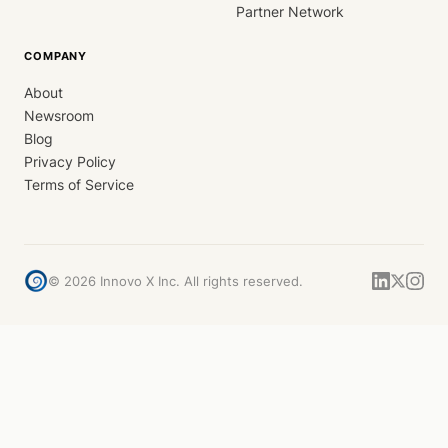
Partner Network
COMPANY
About
Newsroom
Blog
Privacy Policy
Terms of Service
©
2026
Innovo X Inc. All rights reserved.