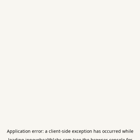
Application error: a
client
-side exception has occurred while
loading
innovohealthlabs.com
(see the
browser console
for