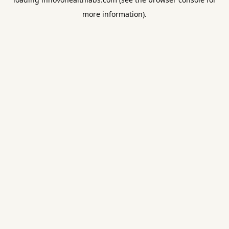
more information).