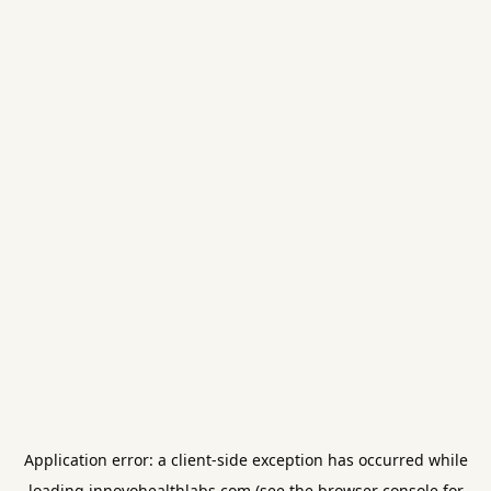
Application error: a
client
-side exception has occurred while
loading
innovohealthlabs.com
(see the
browser console
for