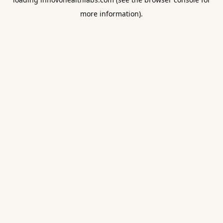
more information).