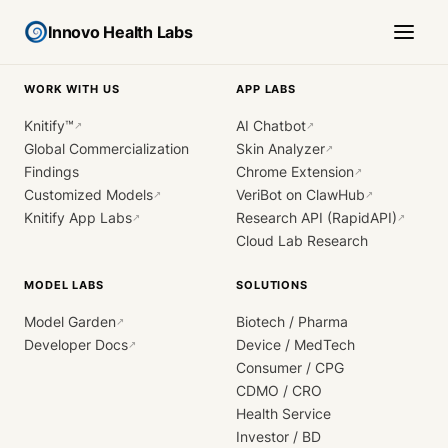
Innovo Health Labs
WORK WITH US
APP LABS
Knitify™
AI Chatbot
↗
↗
Global Commercialization
Skin Analyzer
↗
Findings
Chrome Extension
↗
Customized Models
VeriBot on ClawHub
↗
↗
Knitify App Labs
Research API (RapidAPI)
↗
↗
Cloud Lab Research
MODEL LABS
SOLUTIONS
Model Garden
Biotech / Pharma
↗
Developer Docs
Device / MedTech
↗
Consumer / CPG
CDMO / CRO
Health Service
Investor / BD