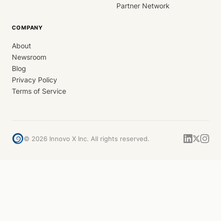
Partner Network
COMPANY
About
Newsroom
Blog
Privacy Policy
Terms of Service
©
2026
Innovo X Inc. All rights reserved.