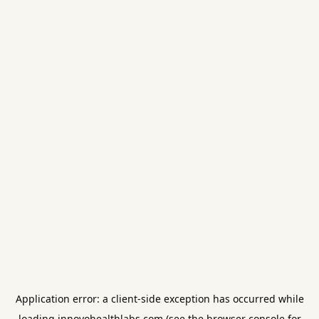
Application error: a
client
-side exception has occurred while
loading
innovohealthlabs.com
(see the
browser console
for