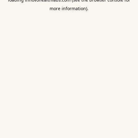
more information).