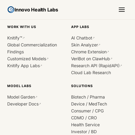
Innovo Health Labs
WORK WITH US
APP LABS
Knitify™
AI Chatbot
↗
↗
Global Commercialization
Skin Analyzer
↗
Findings
Chrome Extension
↗
Customized Models
VeriBot on ClawHub
↗
↗
Knitify App Labs
Research API (RapidAPI)
↗
↗
Cloud Lab Research
MODEL LABS
SOLUTIONS
Model Garden
Biotech / Pharma
↗
Developer Docs
Device / MedTech
↗
Consumer / CPG
CDMO / CRO
Health Service
Investor / BD