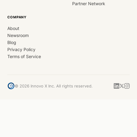
Partner Network
COMPANY
About
Newsroom
Blog
Privacy Policy
Terms of Service
©
2026
Innovo X Inc. All rights reserved.