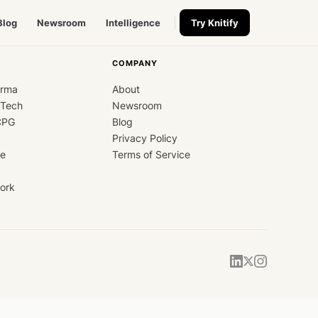
Blog
Newsroom
Intelligence
Try Knitify
COMPANY
arma
About
dTech
Newsroom
CPG
Blog
Privacy Policy
ce
Terms of Service
ork