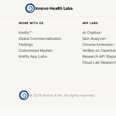
Innovo Health Labs
WORK WITH US
APP LABS
Knitify™
AI Chatbot
↗
↗
Global Commercialization
Skin Analyzer
↗
Findings
Chrome Extension
↗
Customized Models
VeriBot on ClawHub
↗
Knitify App Labs
Research API (Rapi
↗
Cloud Lab Researc
©
2026
Innovo X Inc. All rights reserved.