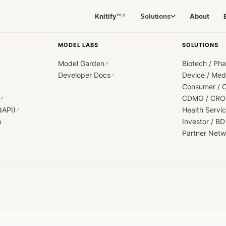
Knitify™
About
Solutions
↗
MODEL LABS
SOLUTIONS
Model Garden
Biotech / Ph
↗
Developer Docs
Device / Me
↗
Consumer / 
CDMO / CRO
↗
dAPI)
Health Servi
↗
h
Investor / BD
Partner Netw