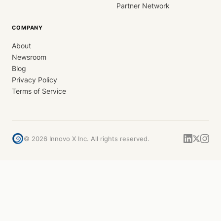
Partner Network
COMPANY
About
Newsroom
Blog
Privacy Policy
Terms of Service
©
2026
Innovo X Inc. All rights reserved.