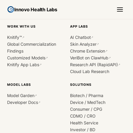
Innovo Health Labs
WORK WITH US
APP LABS
Knitify™
AI Chatbot
↗
↗
Global Commercialization
Skin Analyzer
↗
Findings
Chrome Extension
↗
Customized Models
VeriBot on ClawHub
↗
↗
Knitify App Labs
Research API (RapidAPI)
↗
↗
Cloud Lab Research
MODEL LABS
SOLUTIONS
Model Garden
Biotech / Pharma
↗
Developer Docs
Device / MedTech
↗
Consumer / CPG
CDMO / CRO
Health Service
Investor / BD