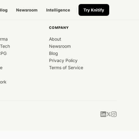
Blog
Newsroom
Intelligence
Try Knitify
COMPANY
arma
About
dTech
Newsroom
CPG
Blog
Privacy Policy
ce
Terms of Service
ork