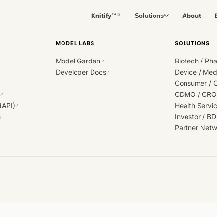
Knitify™
About
Solutions
↗
MODEL LABS
SOLUTIONS
Model Garden
Biotech / Ph
↗
Developer Docs
Device / Me
↗
Consumer / 
CDMO / CRO
↗
dAPI)
Health Servi
↗
h
Investor / BD
Partner Netw