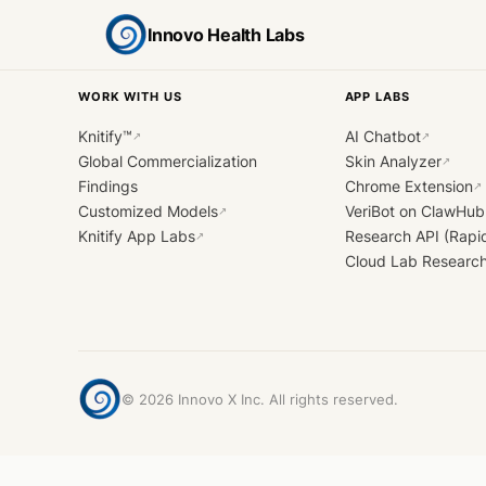
Innovo Health Labs
WORK WITH US
APP LABS
Knitify™
AI Chatbot
↗
↗
Global Commercialization
Skin Analyzer
↗
Findings
Chrome Extension
↗
Customized Models
VeriBot on ClawHub
↗
Knitify App Labs
Research API (Rapi
↗
Cloud Lab Researc
©
2026
Innovo X Inc. All rights reserved.