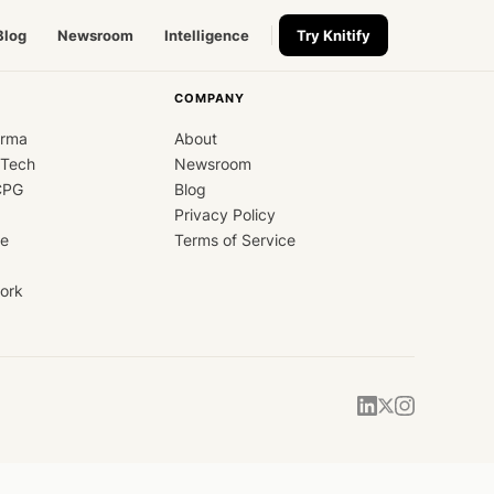
Blog
Newsroom
Intelligence
Try Knitify
COMPANY
arma
About
dTech
Newsroom
CPG
Blog
Privacy Policy
ce
Terms of Service
ork