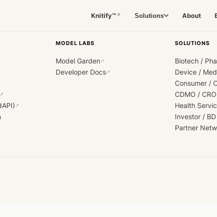
Knitify™
About
Solutions
↗
MODEL LABS
SOLUTIONS
Model Garden
Biotech / Ph
↗
Developer Docs
Device / Me
↗
Consumer / 
CDMO / CRO
↗
dAPI)
Health Servi
↗
h
Investor / BD
Partner Netw