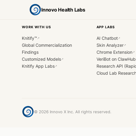
Innovo Health Labs
WORK WITH US
APP LABS
Knitify™
AI Chatbot
↗
↗
Global Commercialization
Skin Analyzer
↗
Findings
Chrome Extension
↗
Customized Models
VeriBot on ClawHub
↗
Knitify App Labs
Research API (Rapi
↗
Cloud Lab Researc
©
2026
Innovo X Inc. All rights reserved.