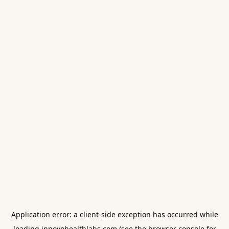
Application error: a
client
-side exception has occurred while
loading
innovohealthlabs.com
(see the
browser console
for