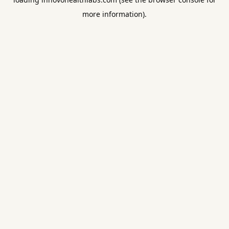
more information).