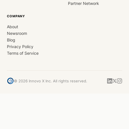
Partner Network
COMPANY
About
Newsroom
Blog
Privacy Policy
Terms of Service
©
2026
Innovo X Inc. All rights reserved.