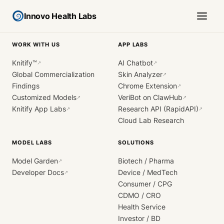
Innovo Health Labs
WORK WITH US
APP LABS
Knitify™
AI Chatbot
↗
↗
Global Commercialization
Skin Analyzer
↗
Findings
Chrome Extension
↗
Customized Models
VeriBot on ClawHub
↗
↗
Knitify App Labs
Research API (RapidAPI)
↗
↗
Cloud Lab Research
MODEL LABS
SOLUTIONS
Model Garden
Biotech / Pharma
↗
Developer Docs
Device / MedTech
↗
Consumer / CPG
CDMO / CRO
Health Service
Investor / BD