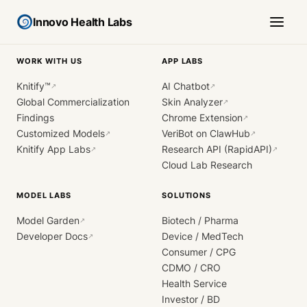
Innovo Health Labs
WORK WITH US
APP LABS
Knitify™
AI Chatbot
↗
↗
Global Commercialization
Skin Analyzer
↗
Findings
Chrome Extension
↗
Customized Models
VeriBot on ClawHub
↗
↗
Knitify App Labs
Research API (RapidAPI)
↗
↗
Cloud Lab Research
MODEL LABS
SOLUTIONS
Model Garden
Biotech / Pharma
↗
Developer Docs
Device / MedTech
↗
Consumer / CPG
CDMO / CRO
Health Service
Investor / BD