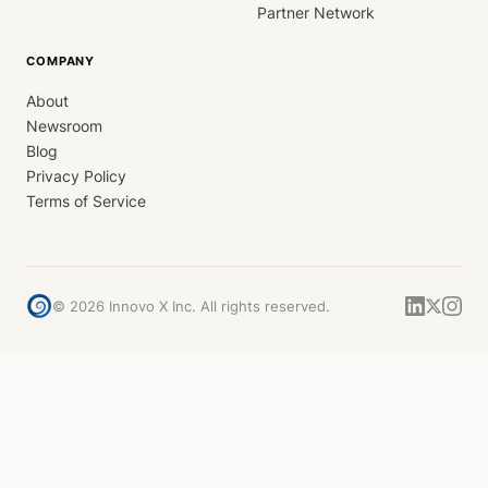
Partner Network
COMPANY
About
Newsroom
Blog
Privacy Policy
Terms of Service
©
2026
Innovo X Inc. All rights reserved.