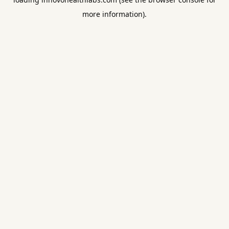
more information).