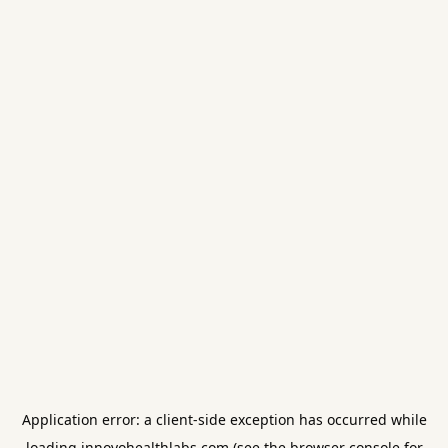
Application error: a
client
-side exception has occurred while
loading
innovohealthlabs.com
(see the
browser console
for