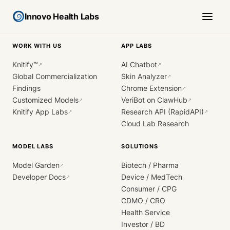
Innovo Health Labs
WORK WITH US
APP LABS
Knitify™
AI Chatbot
↗
↗
Global Commercialization
Skin Analyzer
↗
Findings
Chrome Extension
↗
Customized Models
VeriBot on ClawHub
↗
↗
Knitify App Labs
Research API (RapidAPI)
↗
↗
Cloud Lab Research
MODEL LABS
SOLUTIONS
Model Garden
Biotech / Pharma
↗
Developer Docs
Device / MedTech
↗
Consumer / CPG
CDMO / CRO
Health Service
Investor / BD