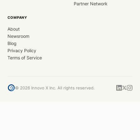
Partner Network
COMPANY
About
Newsroom
Blog
Privacy Policy
Terms of Service
©
2026
Innovo X Inc. All rights reserved.