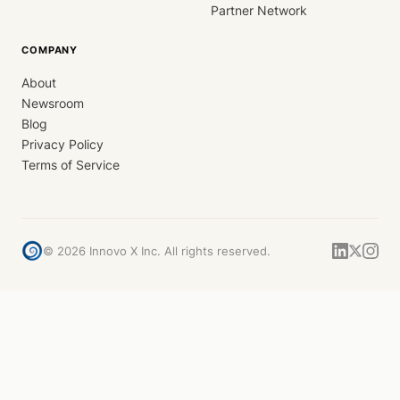
Partner Network
COMPANY
About
Newsroom
Blog
Privacy Policy
Terms of Service
©
2026
Innovo X Inc. All rights reserved.