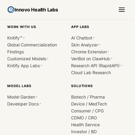
Innovo Health Labs
WORK WITH US
APP LABS
Knitify™
AI Chatbot
↗
↗
Global Commercialization
Skin Analyzer
↗
Findings
Chrome Extension
↗
Customized Models
VeriBot on ClawHub
↗
↗
Knitify App Labs
Research API (RapidAPI)
↗
↗
Cloud Lab Research
MODEL LABS
SOLUTIONS
Model Garden
Biotech / Pharma
↗
Developer Docs
Device / MedTech
↗
Consumer / CPG
CDMO / CRO
Health Service
Investor / BD