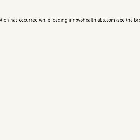
ption has occurred while loading
innovohealthlabs.com
(see the
br