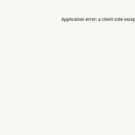
Application error: a
client
-side exce