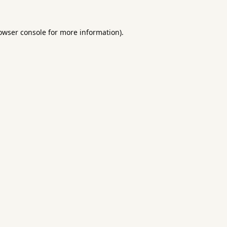
owser console
for more information).