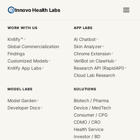
Innovo Health Labs
WORK WITH US
APP LABS
Knitify™
AI Chatbot
↗
↗
Global Commercialization
Skin Analyzer
↗
Findings
Chrome Extension
↗
Customized Models
VeriBot on ClawHub
↗
↗
Knitify App Labs
Research API (RapidAPI)
↗
↗
Cloud Lab Research
MODEL LABS
SOLUTIONS
Model Garden
Biotech / Pharma
↗
Developer Docs
Device / MedTech
↗
Consumer / CPG
CDMO / CRO
Health Service
Investor / BD