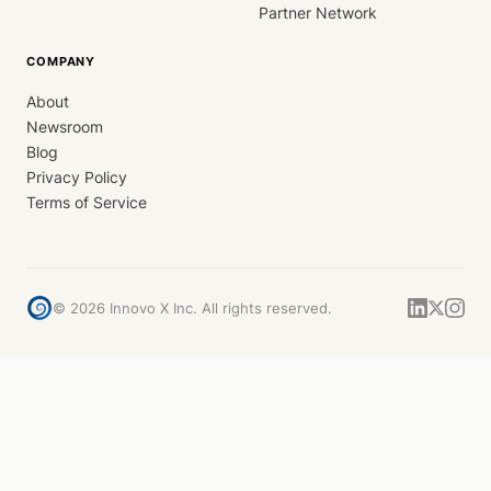
Partner Network
COMPANY
About
Newsroom
Blog
Privacy Policy
Terms of Service
©
2026
Innovo X Inc. All rights reserved.