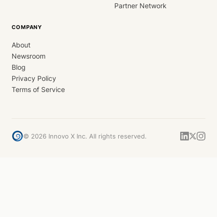
Partner Network
COMPANY
About
Newsroom
Blog
Privacy Policy
Terms of Service
©
2026
Innovo X Inc. All rights reserved.