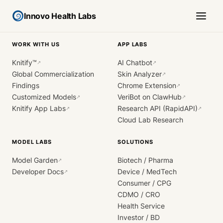
Innovo Health Labs
WORK WITH US
APP LABS
Knitify™
AI Chatbot
↗
↗
Global Commercialization
Skin Analyzer
↗
Findings
Chrome Extension
↗
Customized Models
VeriBot on ClawHub
↗
↗
Knitify App Labs
Research API (RapidAPI)
↗
↗
Cloud Lab Research
MODEL LABS
SOLUTIONS
Model Garden
Biotech / Pharma
↗
Developer Docs
Device / MedTech
↗
Consumer / CPG
CDMO / CRO
Health Service
Investor / BD