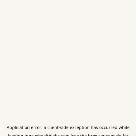
Application error: a
client
-side exception has occurred while
loading
innovohealthlabs.com
(see the
browser console
for