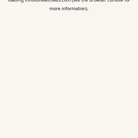
more information).