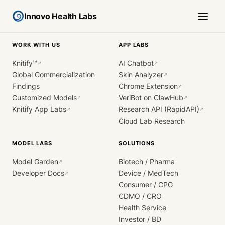
Innovo Health Labs
WORK WITH US
APP LABS
Knitify™
AI Chatbot
↗
↗
Global Commercialization
Skin Analyzer
↗
Findings
Chrome Extension
↗
Customized Models
VeriBot on ClawHub
↗
↗
Knitify App Labs
Research API (RapidAPI)
↗
↗
Cloud Lab Research
MODEL LABS
SOLUTIONS
Model Garden
Biotech / Pharma
↗
Developer Docs
Device / MedTech
↗
Consumer / CPG
CDMO / CRO
Health Service
Investor / BD