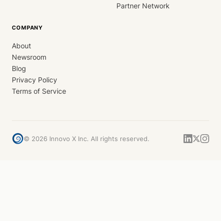
Partner Network
COMPANY
About
Newsroom
Blog
Privacy Policy
Terms of Service
©
2026
Innovo X Inc. All rights reserved.