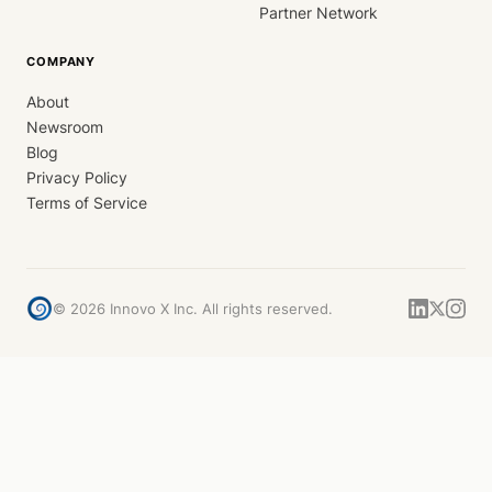
Partner Network
COMPANY
About
Newsroom
Blog
Privacy Policy
Terms of Service
©
2026
Innovo X Inc. All rights reserved.