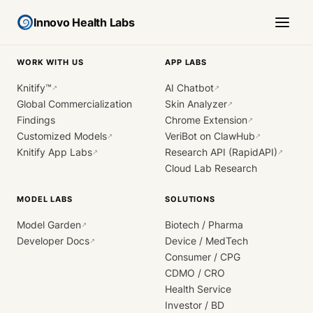
Innovo Health Labs
WORK WITH US
APP LABS
Knitify™
AI Chatbot
↗
↗
Global Commercialization
Skin Analyzer
↗
Findings
Chrome Extension
↗
Customized Models
VeriBot on ClawHub
↗
↗
Knitify App Labs
Research API (RapidAPI)
↗
↗
Cloud Lab Research
MODEL LABS
SOLUTIONS
Model Garden
Biotech / Pharma
↗
Developer Docs
Device / MedTech
↗
Consumer / CPG
CDMO / CRO
Health Service
Investor / BD