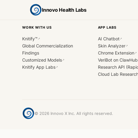
Innovo Health Labs
WORK WITH US
APP LABS
Knitify™
AI Chatbot
↗
↗
Global Commercialization
Skin Analyzer
↗
Findings
Chrome Extension
↗
Customized Models
VeriBot on ClawHub
↗
Knitify App Labs
Research API (Rapi
↗
Cloud Lab Researc
©
2026
Innovo X Inc. All rights reserved.