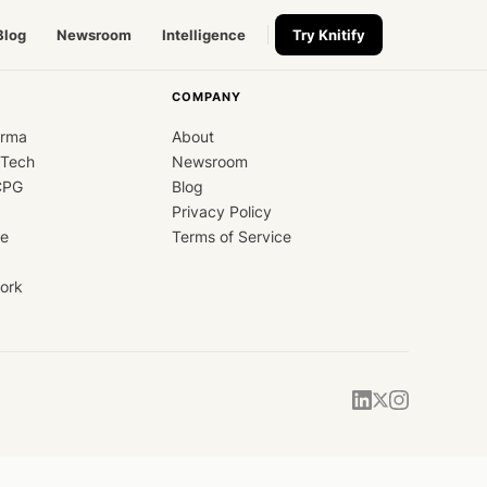
Blog
Newsroom
Intelligence
Try Knitify
COMPANY
arma
About
dTech
Newsroom
CPG
Blog
Privacy Policy
ce
Terms of Service
ork