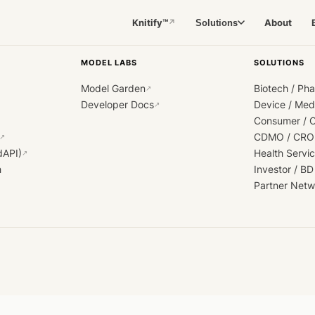
Knitify™
About
Solutions
↗
MODEL LABS
SOLUTIONS
Model Garden
Biotech / Ph
↗
Developer Docs
Device / Me
↗
Consumer / 
CDMO / CRO
↗
dAPI)
Health Servi
↗
h
Investor / BD
Partner Netw