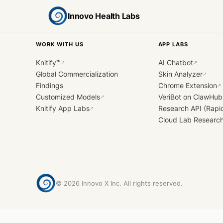
Innovo Health Labs
WORK WITH US
APP LABS
Knitify™
AI Chatbot
↗
↗
Global Commercialization
Skin Analyzer
↗
Findings
Chrome Extension
↗
Customized Models
VeriBot on ClawHub
↗
Knitify App Labs
Research API (Rapi
↗
Cloud Lab Researc
©
2026
Innovo X Inc. All rights reserved.