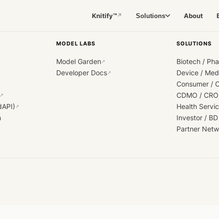
Knitify™
About
Solutions
↗
MODEL LABS
SOLUTIONS
Model Garden
Biotech / Ph
↗
Developer Docs
Device / Me
↗
Consumer / 
CDMO / CRO
↗
dAPI)
Health Servi
↗
h
Investor / BD
Partner Netw