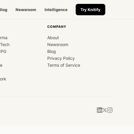
Blog
Newsroom
Intelligence
Try Knitify
COMPANY
arma
About
dTech
Newsroom
CPG
Blog
Privacy Policy
ce
Terms of Service
ork