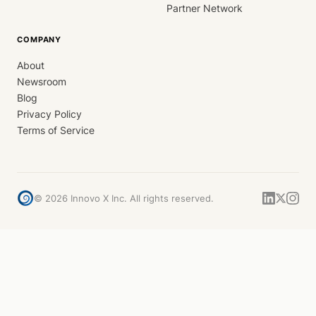
Partner Network
COMPANY
About
Newsroom
Blog
Privacy Policy
Terms of Service
©
2026
Innovo X Inc. All rights reserved.