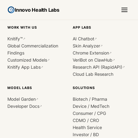
Innovo Health Labs
WORK WITH US
APP LABS
Knitify™
AI Chatbot
↗
↗
Global Commercialization
Skin Analyzer
↗
Findings
Chrome Extension
↗
Customized Models
VeriBot on ClawHub
↗
↗
Knitify App Labs
Research API (RapidAPI)
↗
↗
Cloud Lab Research
MODEL LABS
SOLUTIONS
Model Garden
Biotech / Pharma
↗
Developer Docs
Device / MedTech
↗
Consumer / CPG
CDMO / CRO
Health Service
Investor / BD